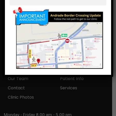
(928)239-5319
bajadental_101@hotmail.com,
bajadentalcare101@gmail.com
Av. A 207, Vicente Guerrero, Los Algodones,
Mexico.
Home
About Us
Our Team
Patient Info
Contact
Services
Clinic Photos
Monday - Friday 8.00 am - 5.00 pm