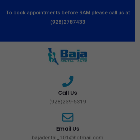
To book appointments before 9AM please call us at
(928)2787433
Call Us
(928)239-5319
Email Us
bajadental_101@hotmail.com