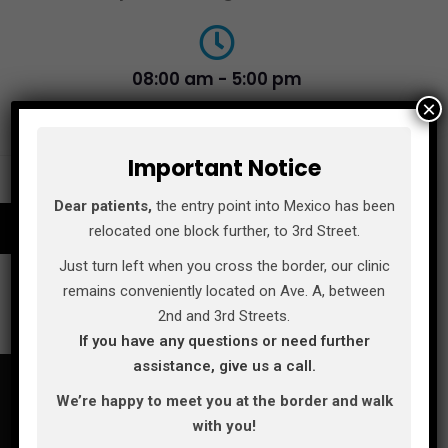
08:00 am - 5:00 pm
×
Monday - Saturday
Important Notice
MAKE AN APPOINTMENT
Dear patients,
the entry point into Mexico has been
relocated one block further, to 3rd Street.
Just turn left when you cross the border, our clinic
remains conveniently located on Ave. A, between
2nd and 3rd Streets.
If you have any questions or need further
assistance, give us a call.
We’re happy to meet you at the border and walk
with you!