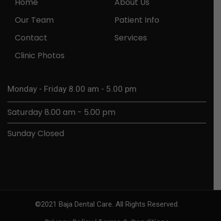
Home
About Us
Our Team
Patient Info
Contact
Services
Clinic Photos
Monday - Friday 8.00 am - 5.00 pm
Saturday 8.00 am - 5.00 pm
Sunday Closed
©2021 Baja Dental Care. All Rights Reserved.