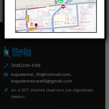
(928)239-5319
bajadental_101@hotmail.com,
bajadentalcare101@gmail.com
Av. A 207, Vicente Guerrero, Los Algodones,
Mexico.