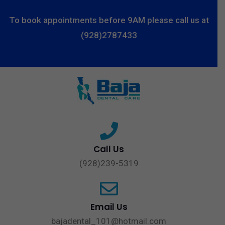
To book appointments before 9AM please call us at
(928)2787433
Call Us
(928)239-5319
Email Us
bajadental_101@hotmail.com