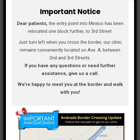
Important Notice
Los Algodones is a very small town and you can
Dear patients,
the entry point into Mexico has been
practically get any where walking. If you like to
relocated one block further, to 3rd Street.
stay here in town we recommend California
Just turn left when you cross the border, our clinic
comfort suits, is a very comfortable and clean
remains conveniently located on Ave. A, between
place to stay.
2nd and 3rd Streets.
If you have any questions or need further
assistance, give us a call.
If you prefer to stay in the U.S. Side we
recommend the Best Western and The Quechan
We’re happy to meet you at the border and walk
casino. A very good place to eat is El Rancherito
with you!
Restaurant, el Rancherito has a big menu and
their food is delicious. Another good place is
Pitas fish and shrimp tacos, they don’t only sale
tacos they have a very good and extended
menu.