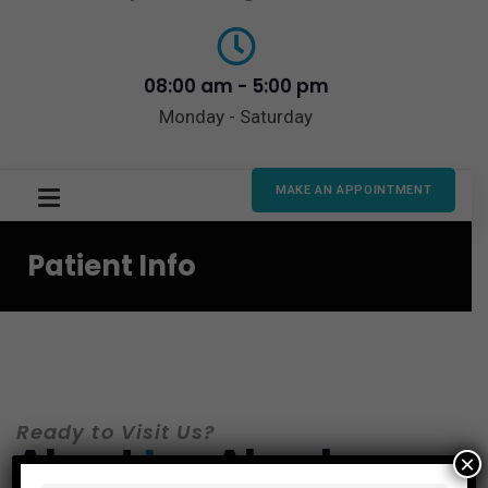
08:00 am - 5:00 pm
Monday - Saturday
MAKE AN APPOINTMENT
Patient Info
Ready to Visit Us?
About
Los
Algodones
×