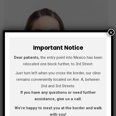
×
Important Notice
Dear patients,
the entry point into Mexico has been
relocated one block further, to 3rd Street.
Just turn left when you cross the border, our clinic
remains conveniently located on Ave. A, between
2nd and 3rd Streets.
If you have any questions or need further
assistance, give us a call.
We’re happy to meet you at the border and walk
with you!