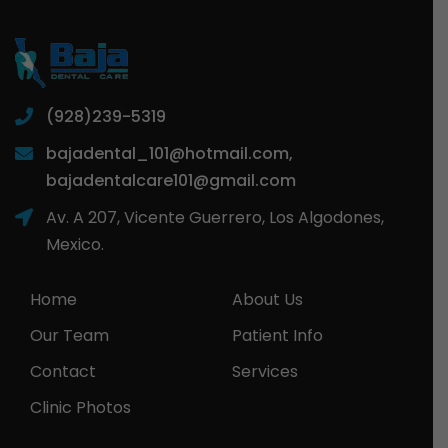
(928)239-5319
bajadental_101@hotmail.com,
bajadentalcare101@gmail.com
Av. A 207, Vicente Guerrero, Los Algodones,
Mexico.
Home
About Us
Our Team
Patient Info
Contact
Services
Clinic Photos