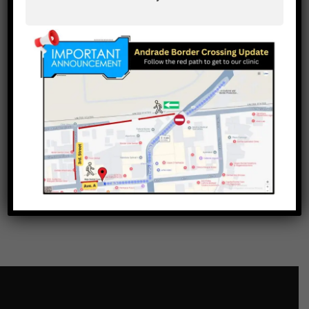
Jacqueline Mendivil
Bussines Owner & Manager
Professional Information
Jaqueline Mendivil is the Bussines Owner
& Manager of Baja Dental.