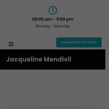
08:00 am - 5:00 pm
Monday - Saturday
MAKE AN APPOINTMENT
Jacqueline Mendivil