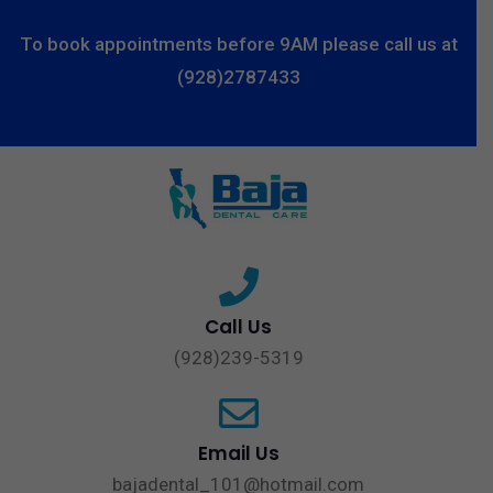
To book appointments before 9AM please call us at
(928)2787433
Call Us
(928)239-5319
Email Us
bajadental_101@hotmail.com