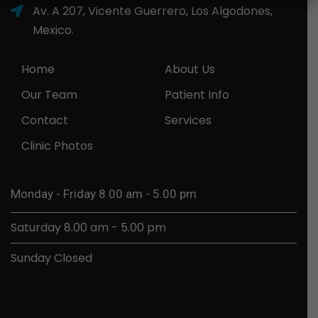
Av. A 207, Vicente Guerrero, Los Algodones,
Mexico.
Home
About Us
Our Team
Patient Info
Contact
Services
Clinic Photos
Monday - Friday 8.00 am - 5.00 pm
Saturday 8.00 am - 5.00 pm
Sunday Closed