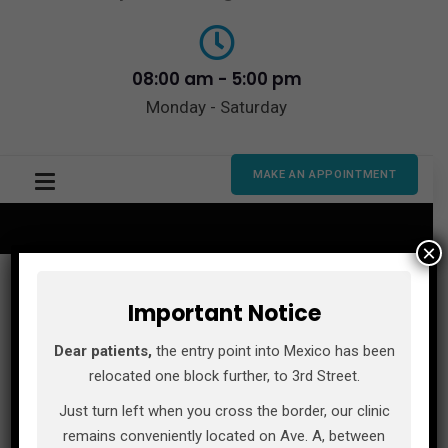
08:00 am - 5:00 pm
Monday - Saturday
MAKE AN APPOINTMENT
×
Important Notice
Dear patients,
the entry point into Mexico has been
relocated one block further, to 3rd Street.
Just turn left when you cross the border, our clinic
remains conveniently located on Ave. A, between