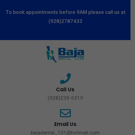
To book appointments before 9AM please call us at
(928)2787433
Call Us
(928)239-5319
Email Us
bajadental_101@hotmail.com