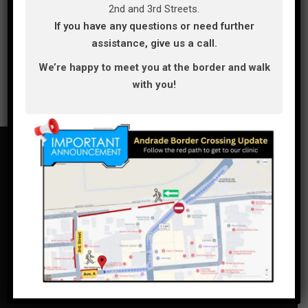
2nd and 3rd Streets.
If you have any questions or need further
assistance, give us a call.
We’re happy to meet you at the border and walk
with you!
(928)239-5319
bajadental_101@hotmail.com,
bajadentalcare101@gmail.com